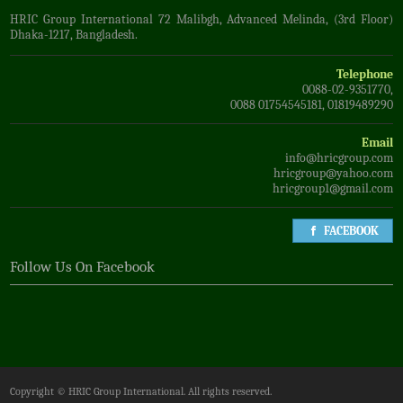
HRIC Group International 72 Malibgh, Advanced Melinda, (3rd Floor)
Dhaka-1217, Bangladesh.
Telephone
0088-02-9351770,
0088 01754545181, 01819489290
Email
info@hricgroup.com
hricgroup@yahoo.com
hricgroup1@gmail.com
FACEBOOK
Follow Us On Facebook
Copyright ©
HRIC Group International
. All rights reserved.