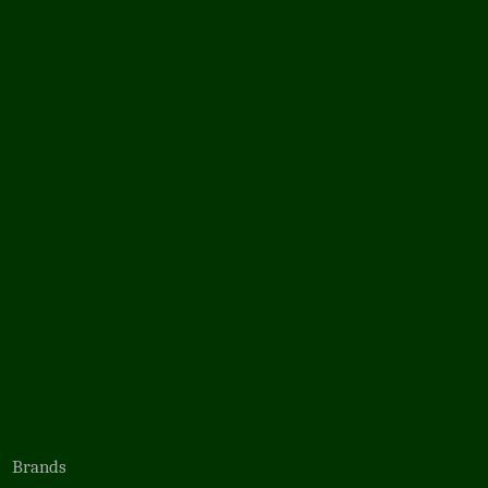
Brands