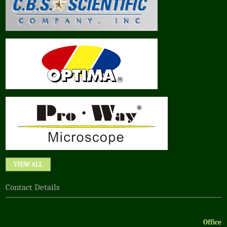
VIEW ALL
Contact Details
Office