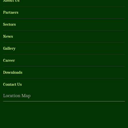
About Us
Partners
Sectors
News
Gallery
Career
Downloads
Contact Us
Location Map