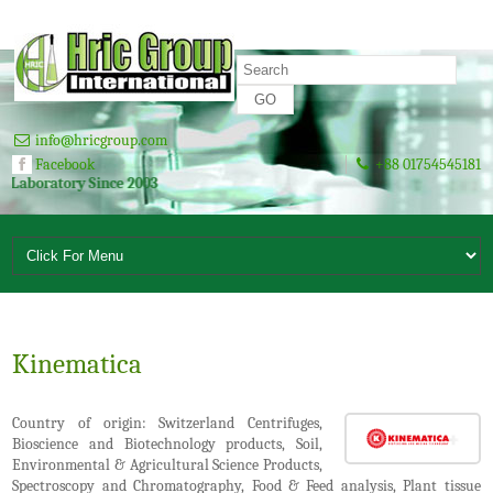
info@hricgroup.com
Facebook
+88 01754545181
ratory Since 2003
Kinematica
Country of origin: Switzerland Centrifuges,
Bioscience and Biotechnology products, Soil,
Environmental & Agricultural Science Products,
Spectroscopy and Chromatography, Food & Feed analysis, Plant tissue