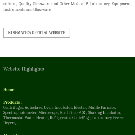
culture, Quality Glassware and Other Medical & Laboratory Equipment,
Instruments and Glassware
KINEMATICA OFFICIAL WEBSITE
Website Highlights
Home
Products
:
Centrifuges
,
Autoclave
,
Oven
,
Incubator
,
Electric Muffle Furnace
,
Spectrophotometer
,
Microscope
,
Real Time PCR
,
Shaking Incubator
,
Thermostat Water Heater
,
Refrigerated Centrifuge
,
Laboratory Freeze
Dryers
, .....