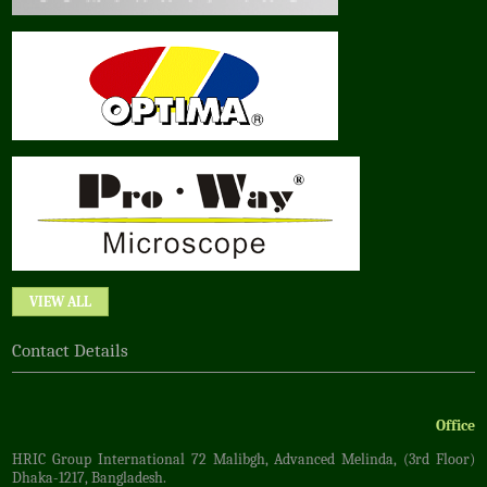
VIEW ALL
Contact Details
Office
HRIC Group International 72 Malibgh, Advanced Melinda, (3rd Floor)
Dhaka-1217, Bangladesh.