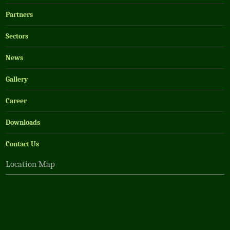
Partners
Sectors
News
Gallery
Career
Downloads
Contact Us
Location Map