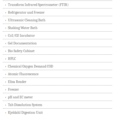
Transform Infrared Spectrometer (FTIR)
Refrigerator and Freezer
Ultrasonic Cleaning Bath
Shaking Water Bath
Co2/O2 Incubator
Gel Documentation
Bio Safety Cabinet
HPLC
Chemical Oxygen Demand COD
Atomic Fluorescence
Elisa Reader
Freezer
pH and EC meter
Tab Dissolution System
Kjeldahl Digestion Unit