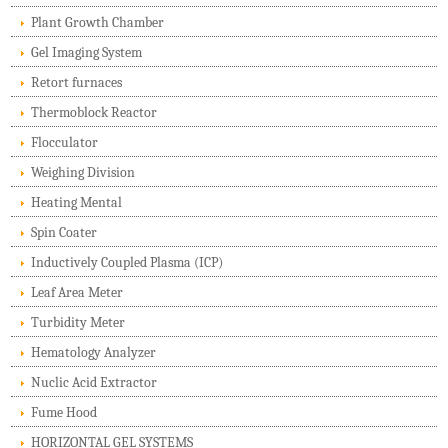
Plant Growth Chamber
Gel Imaging System
Retort furnaces
Thermoblock Reactor
Flocculator
Weighing Division
Heating Mental
Spin Coater
Inductively Coupled Plasma (ICP)
Leaf Area Meter
Turbidity Meter
Hematology Analyzer
Nuclic Acid Extractor
Fume Hood
HORIZONTAL GEL SYSTEMS