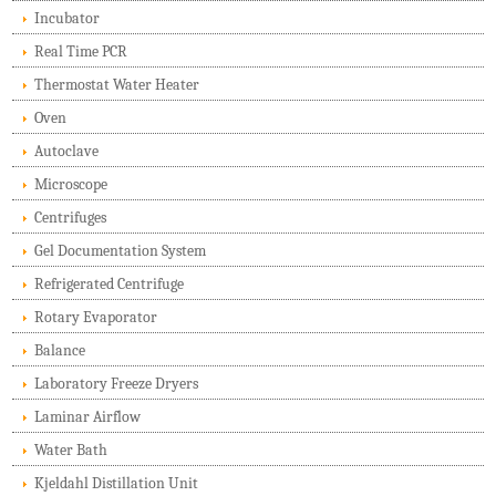
Incubator
Real Time PCR
Thermostat Water Heater
Oven
Autoclave
Microscope
Centrifuges
Gel Documentation System
Refrigerated Centrifuge
Rotary Evaporator
Balance
Laboratory Freeze Dryers
Laminar Airflow
Water Bath
Kjeldahl Distillation Unit