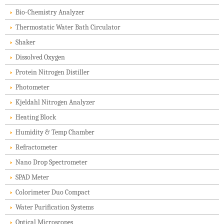
Bio-Chemistry Analyzer
Thermostatic Water Bath Circulator
Shaker
Dissolved Oxygen
Protein Nitrogen Distiller
Photometer
Kjeldahl Nitrogen Analyzer
Heating Block
Humidity & Temp Chamber
Refractometer
Nano Drop Spectrometer
SPAD Meter
Colorimeter Duo Compact
Water Purification Systems
Optical Microscopes