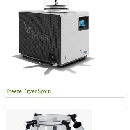
Freeze Dryer Spain