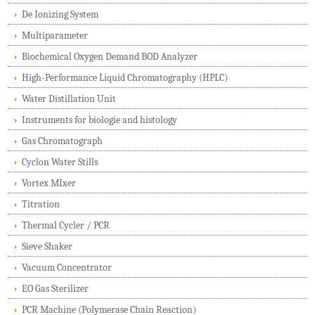
De Ionizing System
Multiparameter
Biochemical Oxygen Demand BOD Analyzer
High-Performance Liquid Chromatography (HPLC)
Water Distillation Unit
Instruments for biologie and histology
Gas Chromatograph
Cyclon Water Stills
Vortex MIxer
Titration
Thermal Cycler / PCR
Sieve Shaker
Vacuum Concentrator
EO Gas Sterilizer
PCR Machine (Polymerase Chain Reaction)