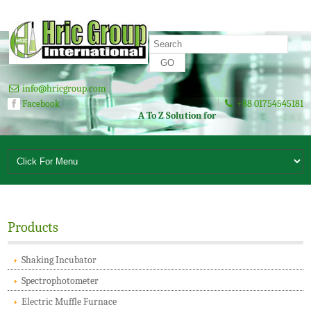
info@hricgroup.com
Facebook
+88 01754545181
A To Z Solution for Laboratory Since 2003
Products
Shaking Incubator
Spectrophotometer
Electric Muffle Furnace