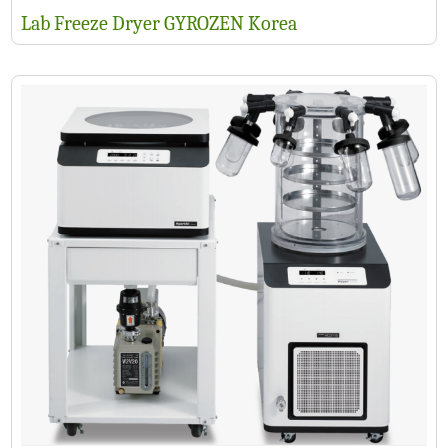
Lab Freeze Dryer GYROZEN Korea