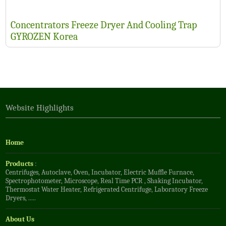
Concentrators Freeze Dryer And Cooling Trap
GYROZEN Korea
Website Highlights
Home
Products
:
Centrifuges
,
Autoclave
,
Oven
,
Incubator
,
Electric Muffle Furnace
,
Spectrophotometer
,
Microscope
,
Real Time PCR
,
Shaking Incubator
,
Thermostat Water Heater
,
Refrigerated Centrifuge
,
Laboratory Freeze
Dryers
, .....
About Us