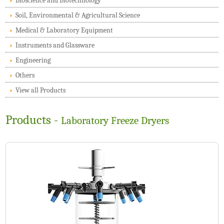
Bioscience and Biotechnology
Soil, Environmental & Agricultural Science
Medical & Laboratory Equipment
Instruments and Glassware
Engineering
Others
View all Products
Products -
Laboratory Freeze Dryers