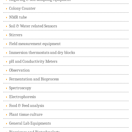
Colony Counter
NMR tube
Soil & Water related Sensors
Stirrers
Field measurement equipment
Immersion thermostats and dry blocks
pH and Conductivity Meters
Observation
Fermentation and Bioprocess
Spectroscopy
Electrophoresis
Food & Feed analysis
Plant tissue culture
General Lab Equipments