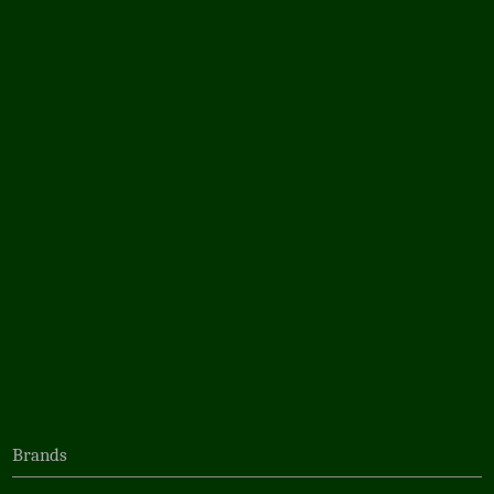
Brands