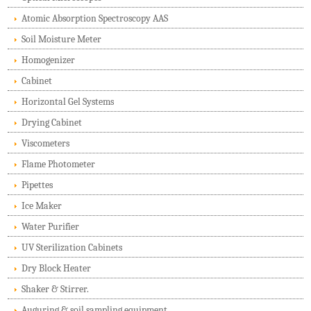
Atomic Absorption Spectroscopy AAS
Soil Moisture Meter
Homogenizer
Cabinet
Horizontal Gel Systems
Drying Cabinet
Viscometers
Flame Photometer
Pipettes
Ice Maker
Water Purifier
UV Sterilization Cabinets
Dry Block Heater
Shaker & Stirrer.
Auguring & soil sampling equipment