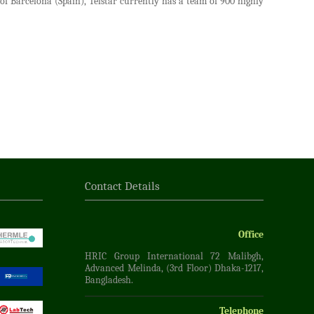
f Barcelona (Spain), Telstar currently has a team of 900 highly
Contact Details
Office
HRIC Group International 72 Malibgh,
Advanced Melinda, (3rd Floor) Dhaka-1217,
Bangladesh.
Telephone