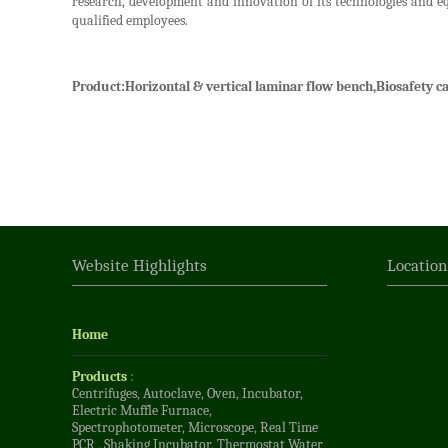
research, development and innovation of its technologies and e
qualified employees.
Product:
Horizontal & vertical laminar flow bench,Biosafety ca
Website Highlights
Locatio
Home
Products
:
Centrifuges
,
Autoclave
,
Oven
,
Incubator
,
Electric Muffle Furnace
,
Spectrophotometer
,
Microscope
,
Real Time
PCR
,
Shaking Incubator
,
Thermostat Water