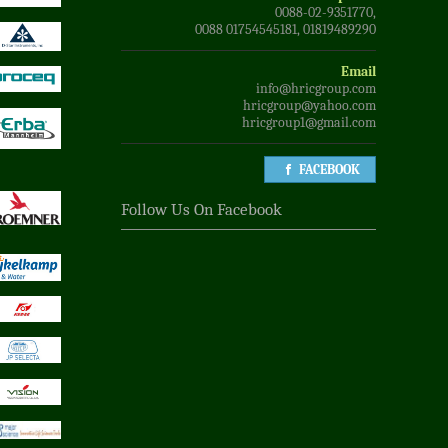
0088-02-9351770,
0088 01754545181, 01819489290
Email
info@hricgroup.com
hricgroup@yahoo.com
hricgroup1@gmail.com
FACEBOOK
Follow Us On Facebook