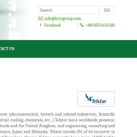
info@hricgroup.com
Facebook
+88 01754545181
ACT US
nces (pharmaceutical, biotech and related industries), Scientific
ial cooling, chemicals, etc...).Telstar has a worldwide presence,
rlands and the United Kingdom; and engineering, consulting and
 France, Japan and Malaysia. Telstar invests 3% of its turnover in