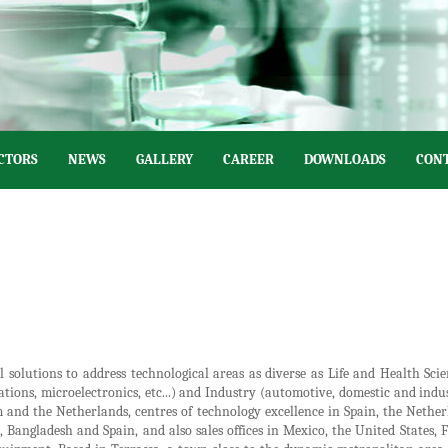
CTORS
NEWS
GALLERY
CAREER
DOWNLOADS
CONT
l solutions to address technological areas as diverse as Life and Health Scie
ns, microelectronics, etc...) and Industry (automotive, domestic and industr
 and the Netherlands, centres of technology excellence in Spain, the Nethe
al, Bangladesh and Spain, and also sales offices in Mexico, the United States,