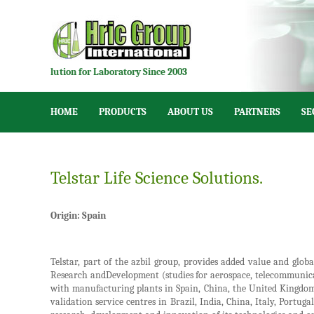
 To Z Solution for Laboratory Since 2003
HOME
PRODUCTS
ABOUT US
PARTNERS
SE
Telstar Life Science Solutions.
Origin: Spain
Telstar, part of the azbil group, provides added value and globa
Research andDevelopment (studies for aerospace, telecommunicatio
with manufacturing plants in Spain, China, the United Kingdom
validation service centres in Brazil, India, China, Italy, Portug