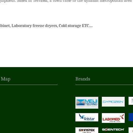
quipment. Based in Terrassa, a town close to the dynamic metropolitan area o
binet, Laboratory freeze dryers, Cold storage ETC....
n Map
Brands