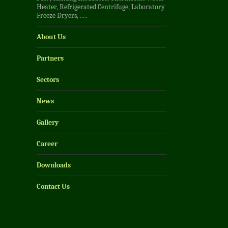
Heater
,
Refrigerated Centrifuge
,
Laboratory
Freeze Dryers
, .....
About Us
Partners
Sectors
News
Gallery
Career
Downloads
Contact Us