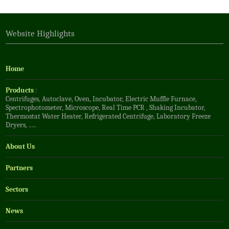
Website Highlights
Home
Products
:
Centrifuges
,
Autoclave
,
Oven
,
Incubator
,
Electric Muffle Furnace
,
Spectrophotometer
,
Microscope
,
Real Time PCR
,
Shaking Incubator
,
Thermostat Water Heater
,
Refrigerated Centrifuge
,
Laboratory Freeze
Dryers
, .....
About Us
Partners
Sectors
News