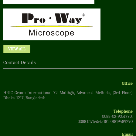
VIEW ALL
Contact Details
Office
HRIC Group International 72 Malibgh, Advanced Melinda, (3rd Floor)
Dhaka-1217, Bangladesh.
Telephone
0088-02-9351770,
0088 01754545181, 01819489290
Email