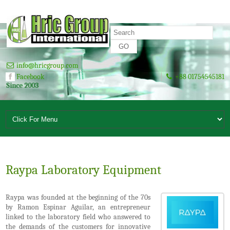
info@hricgroup.com
Facebook
+88 01754545181
 2003
Raypa Laboratory Equipment
Raypa was founded at the beginning of the 70s
by Ramon Espinar Aguilar, an entrepreneur
linked to the laboratory field who answered to
the demands of the customers for innovative