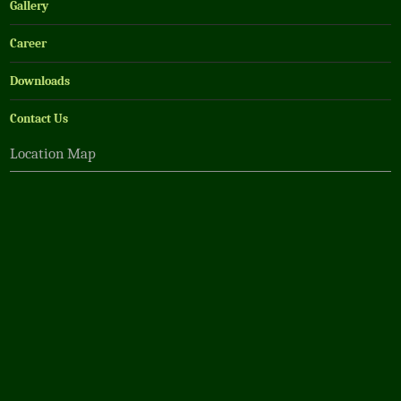
Gallery
Career
Downloads
Contact Us
Location Map