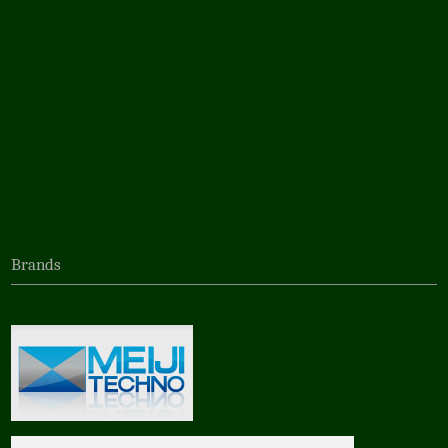
Brands