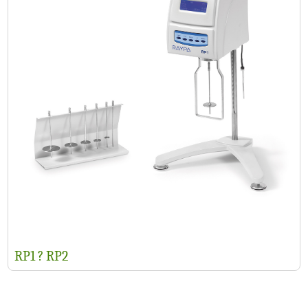
RP1 ? RP2