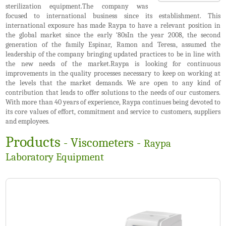
sterilization equipment.The company was
focused to international business since its establishment. This
international exposure has made Raypa to have a relevant position in
the global market since the early ‘80sIn the year 2008, the second
generation of the family Espinar, Ramon and Teresa, assumed the
leadership of the company bringing updated practices to be in line with
the new needs of the market.Raypa is looking for continuous
improvements in the quality processes necessary to keep on working at
the levels that the market demands. We are open to any kind of
contribution that leads to offer solutions to the needs of our customers.
With more than 40 years of experience, Raypa continues being devoted to
its core values of effort, commitment and service to customers, suppliers
and employees.
Products
- Viscometers -
Raypa
Laboratory Equipment