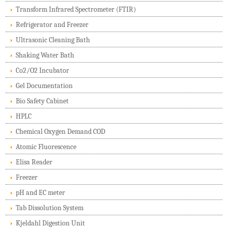
Transform Infrared Spectrometer (FTIR)
Refrigerator and Freezer
Ultrasonic Cleaning Bath
Shaking Water Bath
Co2/O2 Incubator
Gel Documentation
Bio Safety Cabinet
HPLC
Chemical Oxygen Demand COD
Atomic Fluorescence
Elisa Reader
Freezer
pH and EC meter
Tab Dissolution System
Kjeldahl Digestion Unit