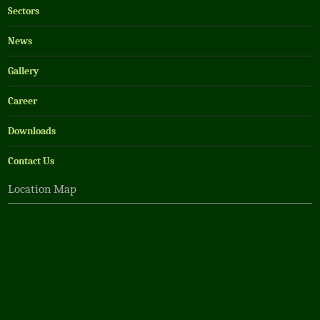
Sectors
News
Gallery
Career
Downloads
Contact Us
Location Map