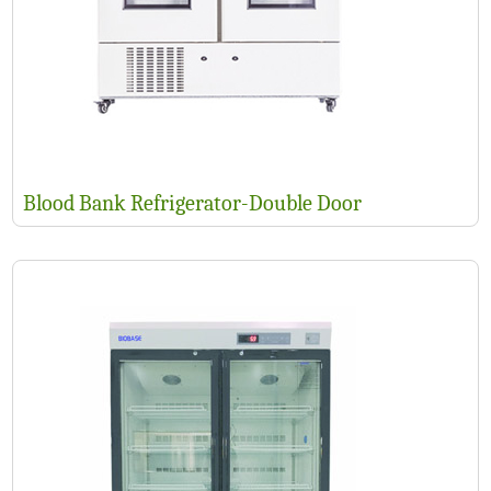
Blood Bank Refrigerator-Double Door