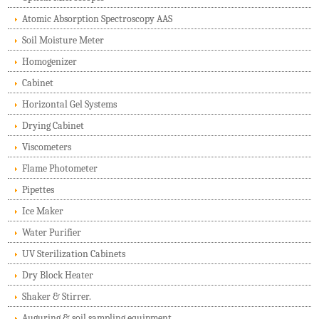
Atomic Absorption Spectroscopy AAS
Soil Moisture Meter
Homogenizer
Cabinet
Horizontal Gel Systems
Drying Cabinet
Viscometers
Flame Photometer
Pipettes
Ice Maker
Water Purifier
UV Sterilization Cabinets
Dry Block Heater
Shaker & Stirrer.
Auguring & soil sampling equipment