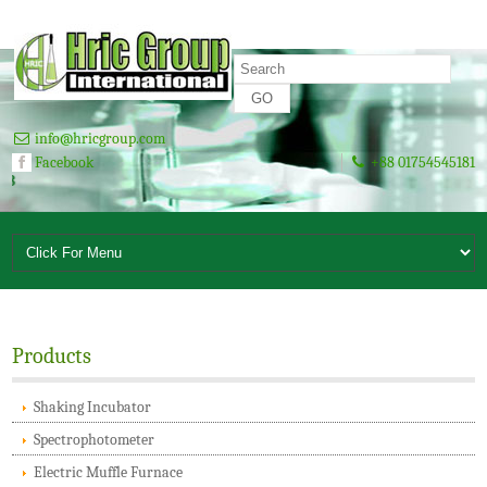
info@hricgroup.com
Facebook
+88 01754545181
A To Z Solution for Laboratory Si
Products
Shaking Incubator
Spectrophotometer
Electric Muffle Furnace