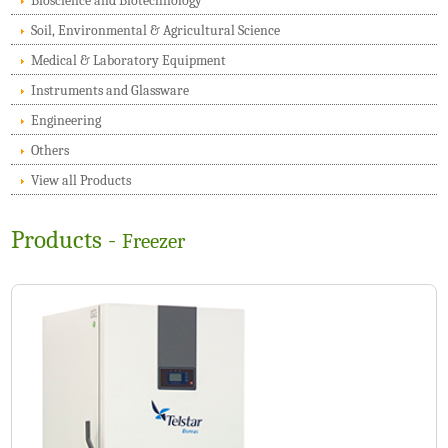
Bioscience and Biotechnology
Soil, Environmental & Agricultural Science
Medical & Laboratory Equipment
Instruments and Glassware
Engineering
Others
View all Products
Products -
Freezer