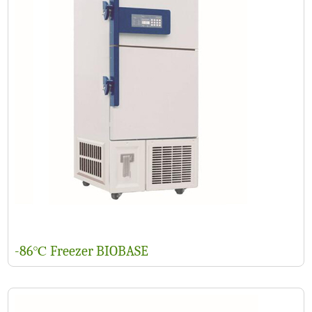
-86℃ Freezer BIOBASE