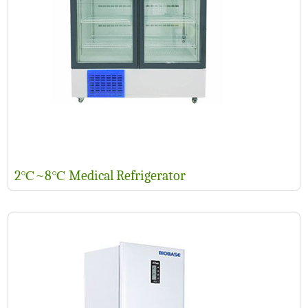
2℃~8℃ Medical Refrigerator