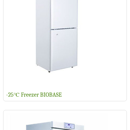
-25℃ Freezer BIOBASE