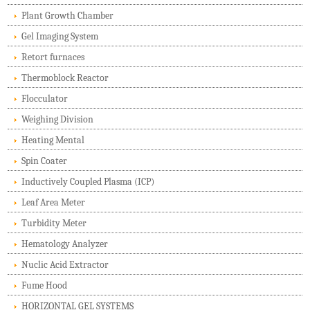
Plant Growth Chamber
Gel Imaging System
Retort furnaces
Thermoblock Reactor
Flocculator
Weighing Division
Heating Mental
Spin Coater
Inductively Coupled Plasma (ICP)
Leaf Area Meter
Turbidity Meter
Hematology Analyzer
Nuclic Acid Extractor
Fume Hood
HORIZONTAL GEL SYSTEMS