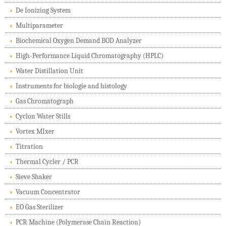
De Ionizing System
Multiparameter
Biochemical Oxygen Demand BOD Analyzer
High-Performance Liquid Chromatography (HPLC)
Water Distillation Unit
Instruments for biologie and histology
Gas Chromatograph
Cyclon Water Stills
Vortex MIxer
Titration
Thermal Cycler / PCR
Sieve Shaker
Vacuum Concentrator
EO Gas Sterilizer
PCR Machine (Polymerase Chain Reaction)