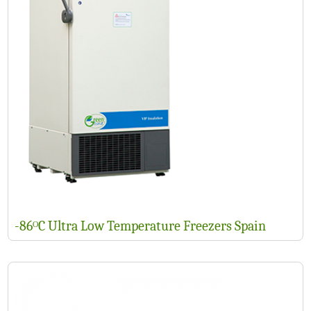
-86ᴼC Ultra Low Temperature Freezers Spain