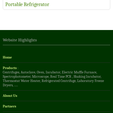
Portable Refrigerator
Website Highlights
Home
Products
:
Centrifuges
,
Autoclave
,
Oven
,
Incubator
,
Electric Muffle Furnace
,
Spectrophotometer
,
Microscope
,
Real Time PCR
,
Shaking Incubator
,
Thermostat Water Heater
,
Refrigerated Centrifuge
,
Laboratory Freeze
Dryers
, .....
About Us
Partners