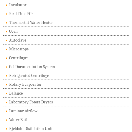
Incubator
Real Time PCR
Thermostat Water Heater
Oven
Autoclave
Microscope
Centrifuges
Gel Documentation System
Refrigerated Centrifuge
Rotary Evaporator
Balance
Laboratory Freeze Dryers
Laminar Airflow
Water Bath
Kjeldahl Distillation Unit