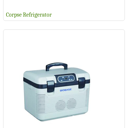
Corpse Refrigerator