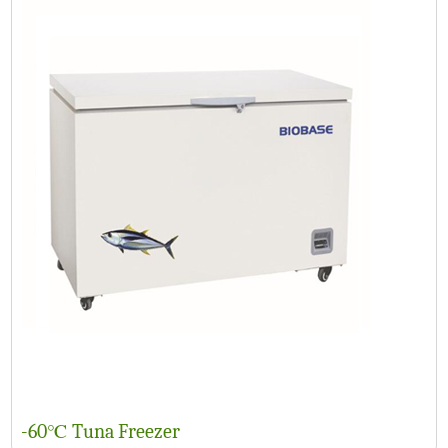
-60℃ Tuna Freezer