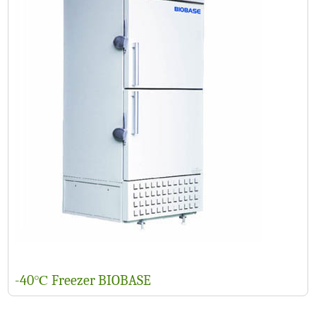
-40℃ Freezer BIOBASE