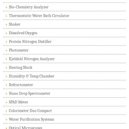
Bio-Chemistry Analyzer
Thermostatic Water Bath Circulator
Shaker
Dissolved Oxygen
Protein Nitrogen Distiller
Photometer
Kjeldahl Nitrogen Analyzer
Heating Block
Humidity & Temp Chamber
Refractometer
Nano Drop Spectrometer
SPAD Meter
Colorimeter Duo Compact
Water Purification Systems
Optical Microscopes