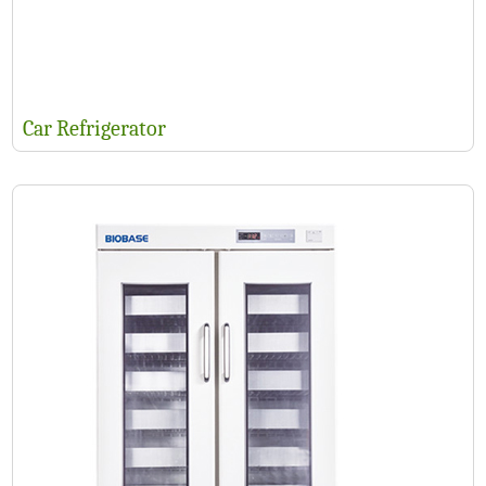
Car Refrigerator