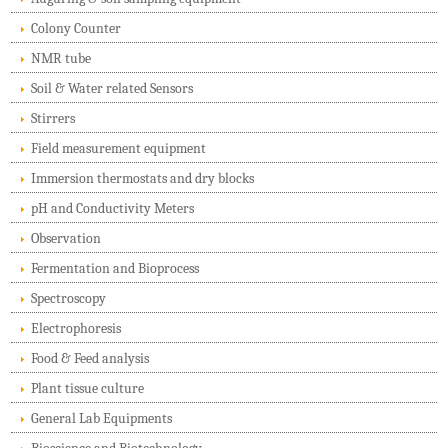
Colony Counter
NMR tube
Soil & Water related Sensors
Stirrers
Field measurement equipment
Immersion thermostats and dry blocks
pH and Conductivity Meters
Observation
Fermentation and Bioprocess
Spectroscopy
Electrophoresis
Food & Feed analysis
Plant tissue culture
General Lab Equipments