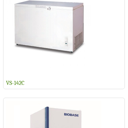
VS-142C