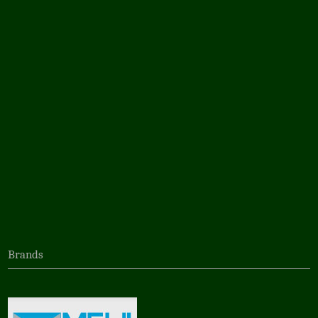
Brands