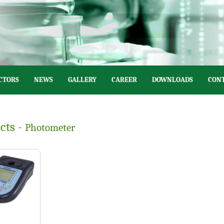
CTORS
NEWS
GALLERY
CAREER
DOWNLOADS
CONT
cts -
Photometer