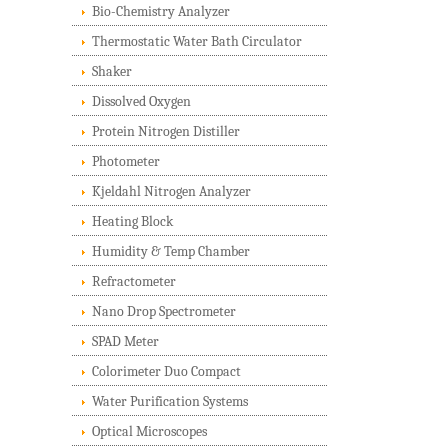
Bio-Chemistry Analyzer
Thermostatic Water Bath Circulator
Shaker
Dissolved Oxygen
Protein Nitrogen Distiller
Photometer
Kjeldahl Nitrogen Analyzer
Heating Block
Humidity & Temp Chamber
Refractometer
Nano Drop Spectrometer
SPAD Meter
Colorimeter Duo Compact
Water Purification Systems
Optical Microscopes