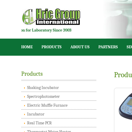
tion for Laboratory Since 2003
HOME
PRODUCTS
ABOUT US
PARTNERS
SE
Products
Produ
Shaking Incubator
Spectrophotometer
Electric Muffle Furnace
Incubator
Real Time PCR
Thermostat Water Heater