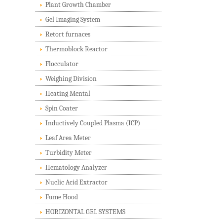
Plant Growth Chamber
Gel Imaging System
Retort furnaces
Thermoblock Reactor
Flocculator
Weighing Division
Heating Mental
Spin Coater
Inductively Coupled Plasma (ICP)
Leaf Area Meter
Turbidity Meter
Hematology Analyzer
Nuclic Acid Extractor
Fume Hood
HORIZONTAL GEL SYSTEMS