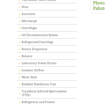
Photo
Oven
Palin
Autoclave
Microscope
Centrifuges
Gel Documentation System
Refrigerated Centrifuge
Rotary Evaporator
Balance
Laboratory Freeze Dryers
Laminar Airflow
Water Bath
Kjeldahl Distillation Unit
Transform Infrared Spectrometer
(FTIR)
Refrigerator and Freezer