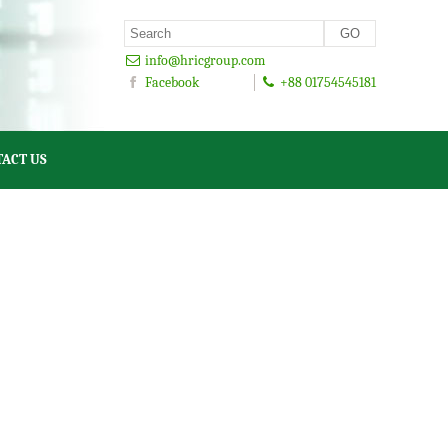
info@hricgroup.com
Facebook
+88 01754545181
ACT US