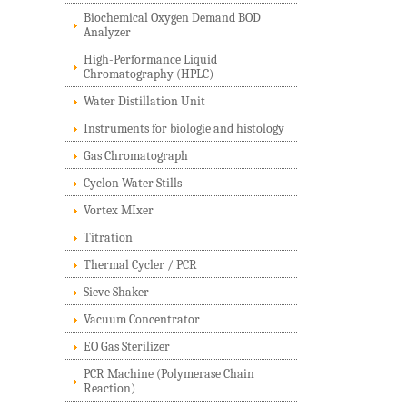
Biochemical Oxygen Demand BOD
Analyzer
High-Performance Liquid
Chromatography (HPLC)
Water Distillation Unit
Instruments for biologie and histology
Gas Chromatograph
Cyclon Water Stills
Vortex MIxer
Titration
Thermal Cycler / PCR
Sieve Shaker
Vacuum Concentrator
EO Gas Sterilizer
PCR Machine (Polymerase Chain
Reaction)