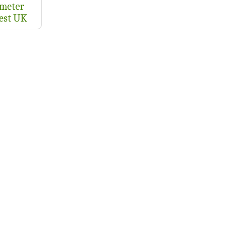
meter
test UK