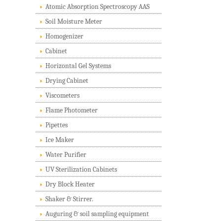
Atomic Absorption Spectroscopy AAS
Soil Moisture Meter
Homogenizer
Cabinet
Horizontal Gel Systems
Drying Cabinet
Viscometers
Flame Photometer
Pipettes
Ice Maker
Water Purifier
UV Sterilization Cabinets
Dry Block Heater
Shaker & Stirrer.
Auguring & soil sampling equipment