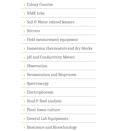
Colony Counter
NMR tube
Soil & Water related Sensors
Stirrers
Field measurement equipment
Immersion thermostats and dry blocks
pH and Conductivity Meters
Observation
Fermentation and Bioprocess
Spectroscopy
Electrophoresis
Food & Feed analysis
Plant tissue culture
General Lab Equipments
Bioscience and Biotechnology