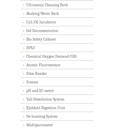
Ultrasonic Cleaning Bath
Shaking Water Bath
Co2/O2 Incubator
Gel Documentation
Bio Safety Cabinet
HPLC
Chemical Oxygen Demand COD
Atomic Fluorescence
Elisa Reader
Freezer
pH and EC meter
Tab Dissolution System
Kjeldahl Digestion Unit
De Ionizing System
Multiparameter