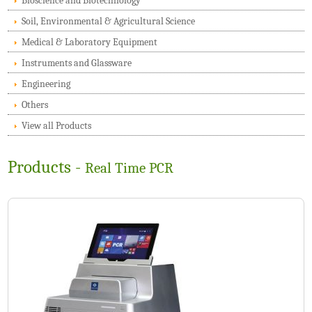
Bioscience and Biotechnology
Soil, Environmental & Agricultural Science
Medical & Laboratory Equipment
Instruments and Glassware
Engineering
Others
View all Products
Products -
Real Time PCR