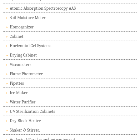
Atomic Absorption Spectroscopy AAS
Soil Moisture Meter
Homogenizer
Cabinet
Horizontal Gel Systems
Drying Cabinet
Viscometers
Flame Photometer
Pipettes
Ice Maker
Water Purifier
UV Sterilization Cabinets
Dry Block Heater
Shaker & Stirrer.
Auguring & soil sampling equipment