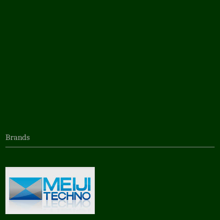
Brands