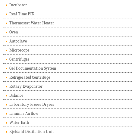
Incubator
Real Time PCR
Thermostat Water Heater
Oven
Autoclave
Microscope
Centrifuges
Gel Documentation System
Refrigerated Centrifuge
Rotary Evaporator
Balance
Laboratory Freeze Dryers
Laminar Airflow
Water Bath
Kjeldahl Distillation Unit