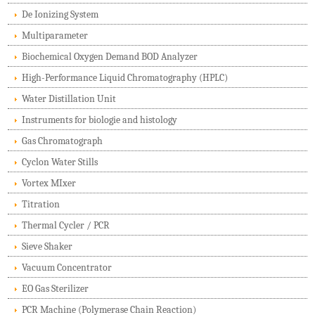
De Ionizing System
Multiparameter
Biochemical Oxygen Demand BOD Analyzer
High-Performance Liquid Chromatography (HPLC)
Water Distillation Unit
Instruments for biologie and histology
Gas Chromatograph
Cyclon Water Stills
Vortex MIxer
Titration
Thermal Cycler / PCR
Sieve Shaker
Vacuum Concentrator
EO Gas Sterilizer
PCR Machine (Polymerase Chain Reaction)