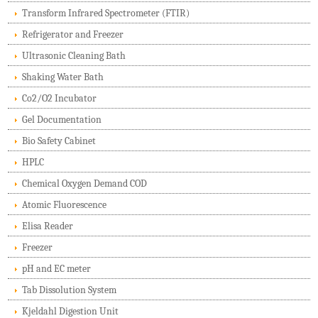
Transform Infrared Spectrometer (FTIR)
Refrigerator and Freezer
Ultrasonic Cleaning Bath
Shaking Water Bath
Co2/O2 Incubator
Gel Documentation
Bio Safety Cabinet
HPLC
Chemical Oxygen Demand COD
Atomic Fluorescence
Elisa Reader
Freezer
pH and EC meter
Tab Dissolution System
Kjeldahl Digestion Unit