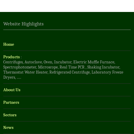
Website Highlights
Home
Products
:
Centrifuges
,
Autoclave
,
Oven
,
Incubator
,
Electric Muffle Furnace
,
Spectrophotometer
,
Microscope
,
Real Time PCR
,
Shaking Incubator
,
Thermostat Water Heater
,
Refrigerated Centrifuge
,
Laboratory Freeze
Dryers
, .....
About Us
Partners
Sectors
News