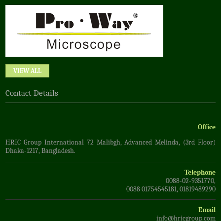
VIEW ALL
Contact Details
Office
HRIC Group International 72 Malibgh, Advanced Melinda, (3rd Floor)
Dhaka-1217, Bangladesh.
Telephone
0088-02-9351770,
0088 01754545181, 01819489290
Email
info@hricgroup.com