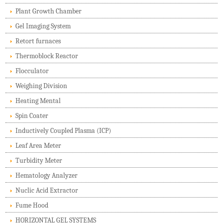
Plant Growth Chamber
Gel Imaging System
Retort furnaces
Thermoblock Reactor
Flocculator
Weighing Division
Heating Mental
Spin Coater
Inductively Coupled Plasma (ICP)
Leaf Area Meter
Turbidity Meter
Hematology Analyzer
Nuclic Acid Extractor
Fume Hood
HORIZONTAL GEL SYSTEMS