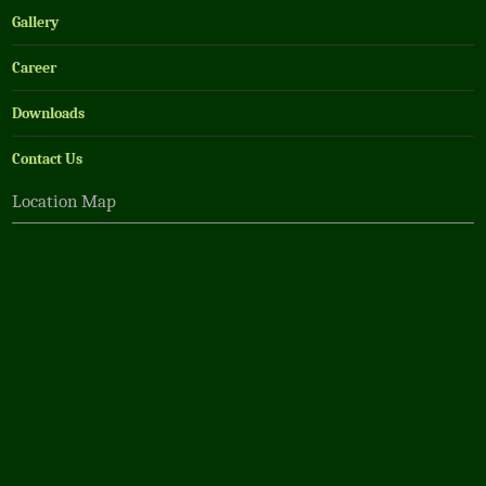
Gallery
Career
Downloads
Contact Us
Location Map