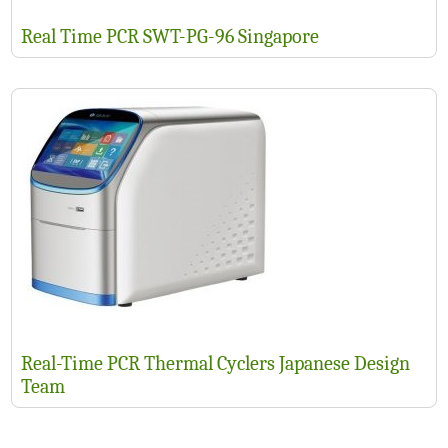
Real Time PCR SWT-PG-96 Singapore
Real-Time PCR Thermal Cyclers Japanese Design
Team