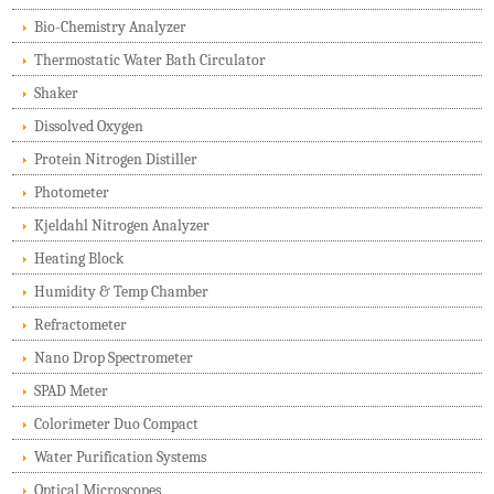
Bio-Chemistry Analyzer
Thermostatic Water Bath Circulator
Shaker
Dissolved Oxygen
Protein Nitrogen Distiller
Photometer
Kjeldahl Nitrogen Analyzer
Heating Block
Humidity & Temp Chamber
Refractometer
Nano Drop Spectrometer
SPAD Meter
Colorimeter Duo Compact
Water Purification Systems
Optical Microscopes