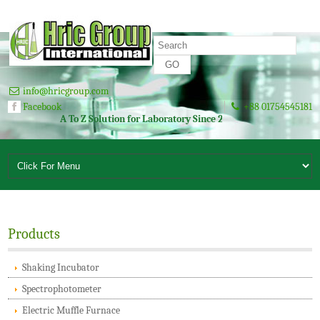
info@hricgroup.com
Facebook
+88 01754545181
A To Z Solution for Laboratory Since 2003
Products
Shaking Incubator
Spectrophotometer
Electric Muffle Furnace