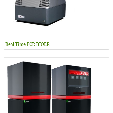
Real Time PCR BIOER