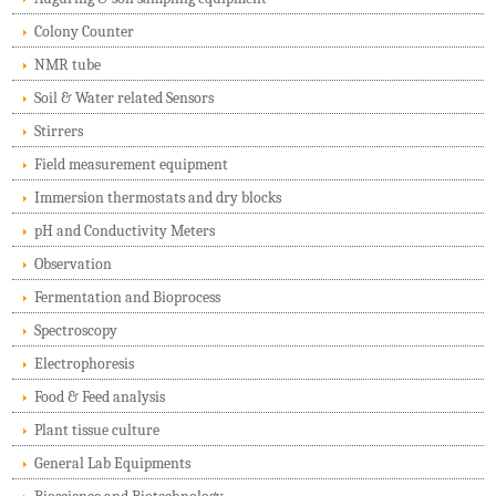
Colony Counter
NMR tube
Soil & Water related Sensors
Stirrers
Field measurement equipment
Immersion thermostats and dry blocks
pH and Conductivity Meters
Observation
Fermentation and Bioprocess
Spectroscopy
Electrophoresis
Food & Feed analysis
Plant tissue culture
General Lab Equipments