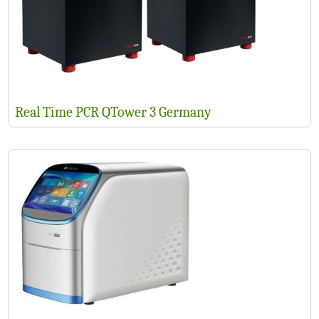
Real Time PCR QTower 3 Germany