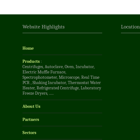
Website Highlights
Locatio
Home
Products
:
Centrifuges
,
Autoclave
,
Oven
,
Incubator
,
Electric Muffle Furnace
,
Spectrophotometer
,
Microscope
,
Real Time
PCR
,
Shaking Incubator
,
Thermostat Water
Heater
,
Refrigerated Centrifuge
,
Laboratory
Freeze Dryers
, .....
About Us
Partners
Sectors