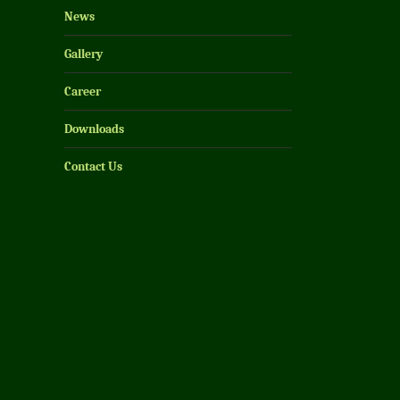
News
Gallery
Career
Downloads
Contact Us