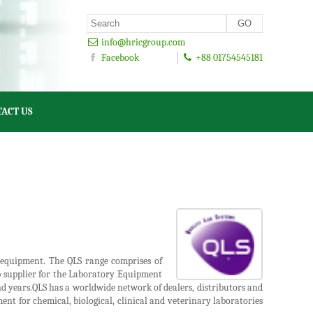
info@hricgroup.com
Facebook
+88 01754545181
ACT US
y equipment. The QLS range comprises of
op supplier for the Laboratory Equipment
nd years.QLS has a worldwide network of dealers, distributors and
ent for chemical, biological, clinical and veterinary laboratories