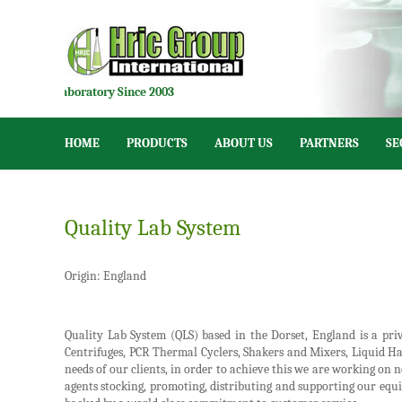
on for Laboratory Since 2003
HOME
PRODUCTS
ABOUT US
PARTNERS
SE
Quality Lab System
Origin: England
Quality Lab System (QLS) based in the Dorset, England is a pr
Centrifuges, PCR Thermal Cyclers, Shakers and Mixers, Liquid Ha
needs of our clients, in order to achieve this we are working on
agents stocking, promoting, distributing and supporting our equip