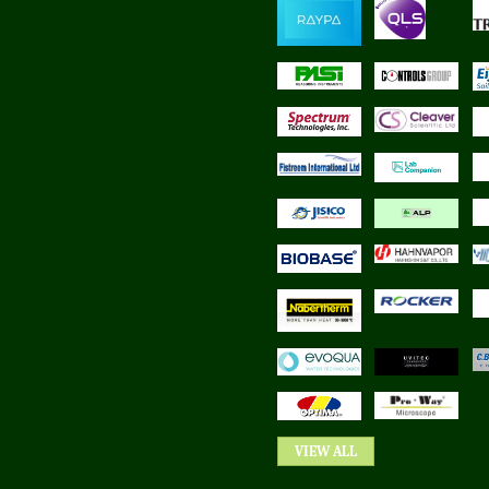
VIEW ALL