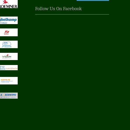
Follow Us On Facebook