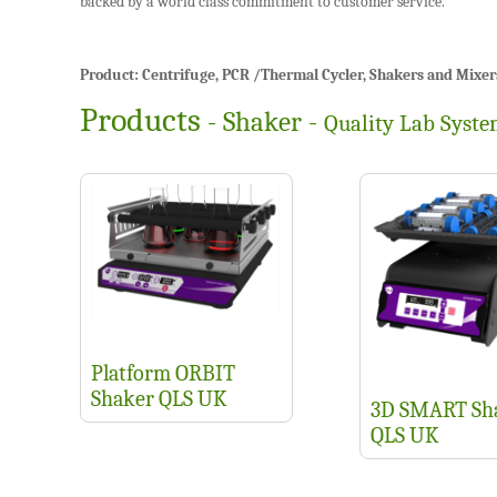
backed by a world class commitment to customer service.
Product: Centrifuge, PCR /Thermal Cycler, Shakers and Mixers, P
Products
- Shaker -
Quality Lab Syst
Platform ORBIT
Shaker QLS UK
3D SMART Sh
QLS UK