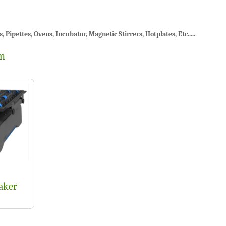
ipettes, Ovens, Incubator, Magnetic Stirrers, Hotplates, Etc.....
em
aker