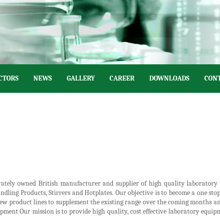
CTORS
NEWS
GALLERY
CAREER
DOWNLOADS
CONT
ivately owned British manufacturer and supplier of high quality laborator
ndling Products, Stirrers and Hotplates. Our objective is to become a one st
 new product lines to supplement the existing range over the coming months a
ment Our mission is to provide high quality, cost effective laboratory equipm