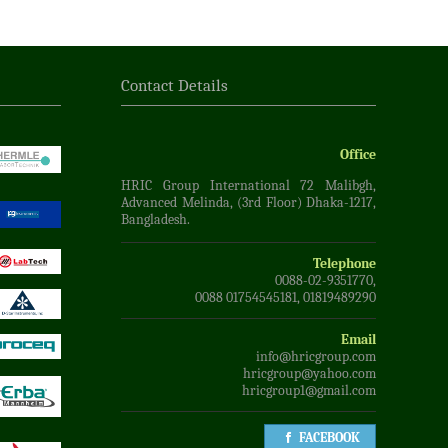
Contact Details
Office
HRIC Group International 72 Malibgh,
Advanced Melinda, (3rd Floor) Dhaka-1217,
Bangladesh.
Telephone
0088-02-9351770,
0088 01754545181, 01819489290
Email
info@hricgroup.com
hricgroup@yahoo.com
hricgroup1@gmail.com
FACEBOOK