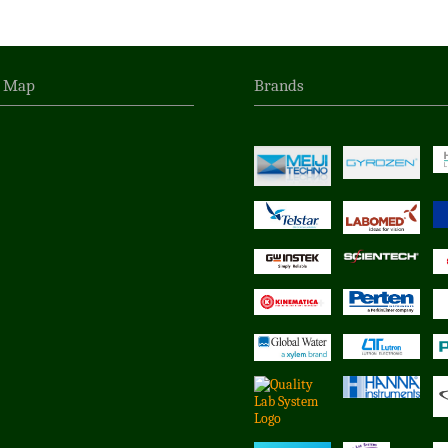
n Map
Brands