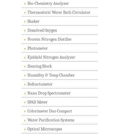
Bio-Chemistry Analyzer
Thermostatic Water Bath Circulator
Shaker
Dissolved Oxygen
Protein Nitrogen Distiller
Photometer
Kjeldahl Nitrogen Analyzer
Heating Block
Humidity & Temp Chamber
Refractometer
Nano Drop Spectrometer
SPAD Meter
Colorimeter Duo Compact
Water Purification Systems
Optical Microscopes