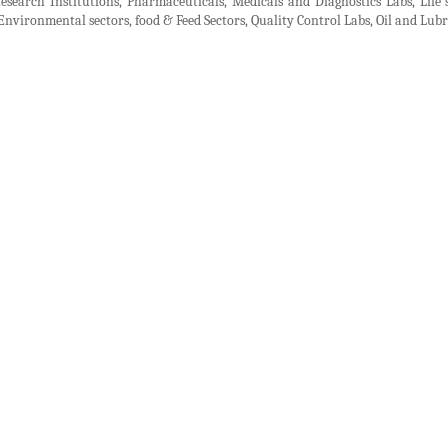
Research Institutions, Pharmaceuticals, Medicals and Diagnostics Labs, Life s
, Environmental sectors, food & Feed Sectors, Quality Control Labs, Oil and Lu