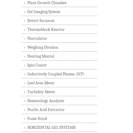
Plant Growth Chamber
Gel Imaging System
Retort furnaces
Thermoblock Reactor
Flocculator
Weighing Division
Heating Mental
Spin Coater
Inductively Coupled Plasma (ICP)
Leaf Area Meter
Turbidity Meter
Hematology Analyzer
Nuclic Acid Extractor
Fume Hood
HORIZONTAL GEL SYSTEMS