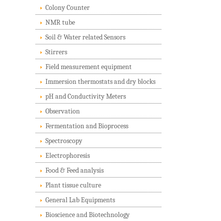
Colony Counter
NMR tube
Soil & Water related Sensors
Stirrers
Field measurement equipment
Immersion thermostats and dry blocks
pH and Conductivity Meters
Observation
Fermentation and Bioprocess
Spectroscopy
Electrophoresis
Food & Feed analysis
Plant tissue culture
General Lab Equipments
Bioscience and Biotechnology