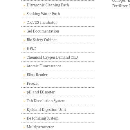
Colleges, 
Ultrasonic Cleaning Bath
Fertilizer
Shaking Water Bath
Co2/O2 Incubator
Gel Documentation
Bio Safety Cabinet
HPLC
Chemical Oxygen Demand COD
Atomic Fluorescence
Elisa Reader
Freezer
pH and EC meter
Tab Dissolution System
Kjeldahl Digestion Unit
De Ionizing System
Multiparameter