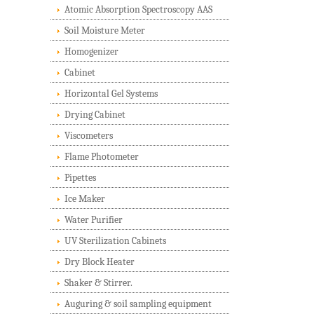
Atomic Absorption Spectroscopy AAS
Soil Moisture Meter
Homogenizer
Cabinet
Horizontal Gel Systems
Drying Cabinet
Viscometers
Flame Photometer
Pipettes
Ice Maker
Water Purifier
UV Sterilization Cabinets
Dry Block Heater
Shaker & Stirrer.
Auguring & soil sampling equipment