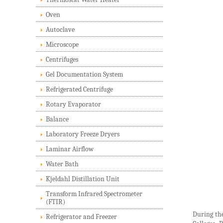
Oven
Autoclave
Microscope
Centrifuges
Gel Documentation System
Refrigerated Centrifuge
Rotary Evaporator
Balance
Laboratory Freeze Dryers
Laminar Airflow
Water Bath
Kjeldahl Distillation Unit
Transform Infrared Spectrometer
(FTIR)
During the
Refrigerator and Freezer