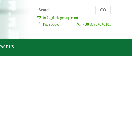
info@hricgroup.com
Facebook
+88 01754545181
ACT US