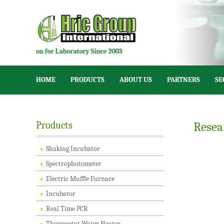
tion for Laboratory Since 2003
HOME
PRODUCTS
ABOUT US
PARTNERS
SE
Products
Resea
Shaking Incubator
Spectrophotometer
Electric Muffle Furnace
Incubator
Real Time PCR
Thermostat Water Heater