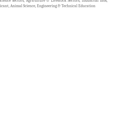
cience sectors, Agriculture & Livestock Sectors, Industrial labs,
bricant, Animal Science, Engineering & Technical Education