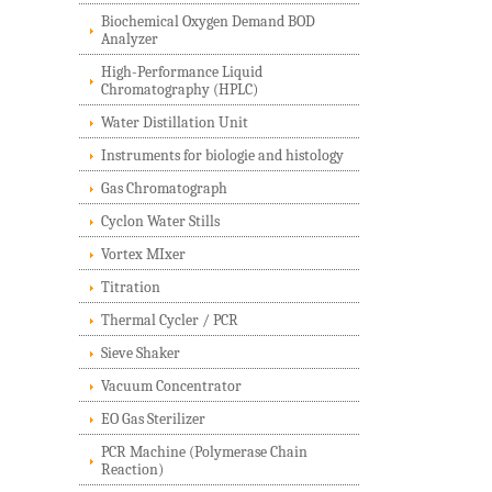
Biochemical Oxygen Demand BOD
Analyzer
High-Performance Liquid
Chromatography (HPLC)
Water Distillation Unit
Instruments for biologie and histology
Gas Chromatograph
Cyclon Water Stills
Vortex MIxer
Titration
Thermal Cycler / PCR
Sieve Shaker
Vacuum Concentrator
EO Gas Sterilizer
PCR Machine (Polymerase Chain
Reaction)