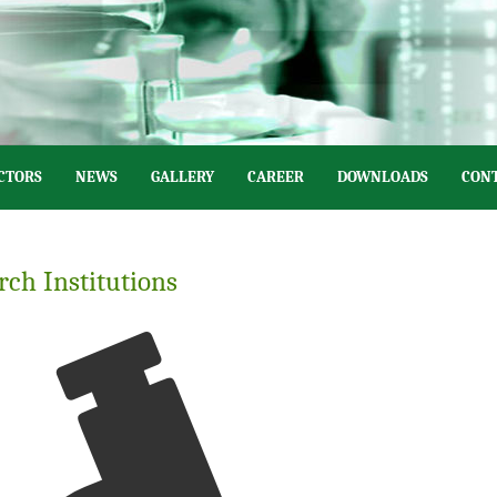
CTORS
NEWS
GALLERY
CAREER
DOWNLOADS
CONT
rch Institutions