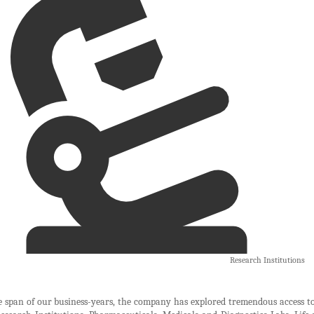
Research Institutions
 span of our business-years, the company has explored tremendous access to 