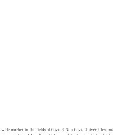
wide market in the fields of Govt. & Non Govt. Universities and