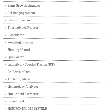
Plant Growth Chamber
Gel Imaging System
Retort furnaces
Thermoblock Reactor
Flocculator
Weighing Division
Heating Mental
Spin Coater
Inductively Coupled Plasma (ICP)
Leaf Area Meter
Turbidity Meter
Hematology Analyzer
Nuclic Acid Extractor
Fume Hood
HORIZONTAL GEL SYSTEMS