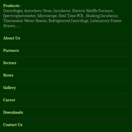
Products
:
Centrifuges
,
Autoclave
,
Oven
,
Incubator
,
Electric Muffle Furnace
,
Spectrophotometer
,
Microscope
,
Real Time PCR
,
Shaking Incubator
,
Thermostat Water Heater
,
Refrigerated Centrifuge
,
Laboratory Freeze
Dryers
, .....
About Us
Partners
Sectors
News
Gallery
Career
Downloads
Contact Us