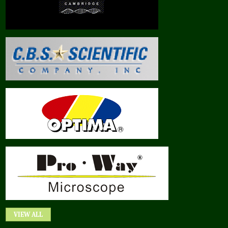
VIEW ALL