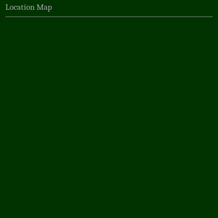
Location Map