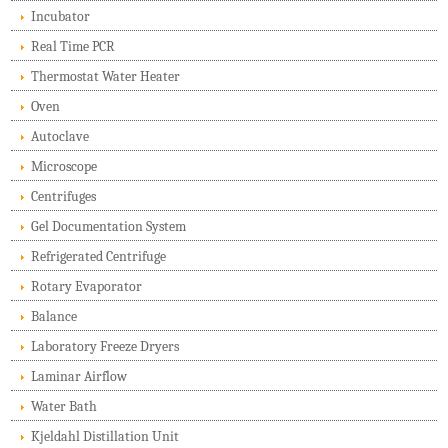
Incubator
Real Time PCR
Thermostat Water Heater
Oven
Autoclave
Microscope
Centrifuges
Gel Documentation System
Refrigerated Centrifuge
Rotary Evaporator
Balance
Laboratory Freeze Dryers
Laminar Airflow
Water Bath
Kjeldahl Distillation Unit