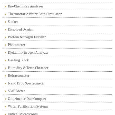
Bio-Chemistry Analyzer
Thermostatic Water Bath Circulator
Shaker
Dissolved Oxygen
Protein Nitrogen Distiller
Photometer
Kjeldahl Nitrogen Analyzer
Heating Block
Humidity & Temp Chamber
Refractometer
Nano Drop Spectrometer
SPAD Meter
Colorimeter Duo Compact
Water Purification Systems
Optical Microscopes