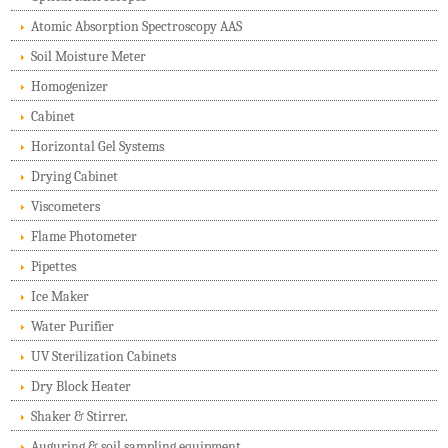
Atomic Absorption Spectroscopy AAS
Soil Moisture Meter
Homogenizer
Cabinet
Horizontal Gel Systems
Drying Cabinet
Viscometers
Flame Photometer
Pipettes
Ice Maker
Water Purifier
UV Sterilization Cabinets
Dry Block Heater
Shaker & Stirrer.
Auguring & soil sampling equipment