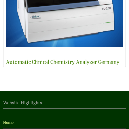
Automatic Clinical Chemistry Analyzer Germany
Website Highlights
Home