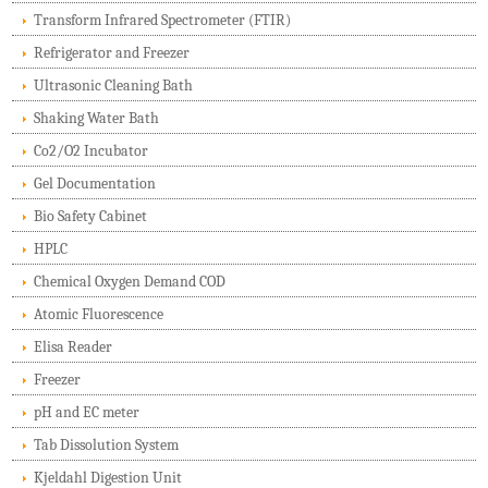
Transform Infrared Spectrometer (FTIR)
Refrigerator and Freezer
Ultrasonic Cleaning Bath
Shaking Water Bath
Co2/O2 Incubator
Gel Documentation
Bio Safety Cabinet
HPLC
Chemical Oxygen Demand COD
Atomic Fluorescence
Elisa Reader
Freezer
pH and EC meter
Tab Dissolution System
Kjeldahl Digestion Unit