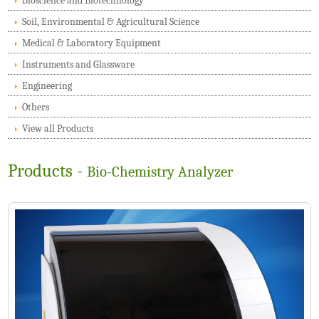
Bioscience and Biotechnology
Soil, Environmental & Agricultural Science
Medical & Laboratory Equipment
Instruments and Glassware
Engineering
Others
View all Products
Products -
Bio-Chemistry Analyzer