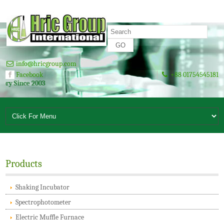
info@hricgroup.com
Facebook
+88 01754545181
 2003
Products
Shaking Incubator
Spectrophotometer
Electric Muffle Furnace