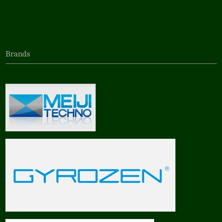
Brands