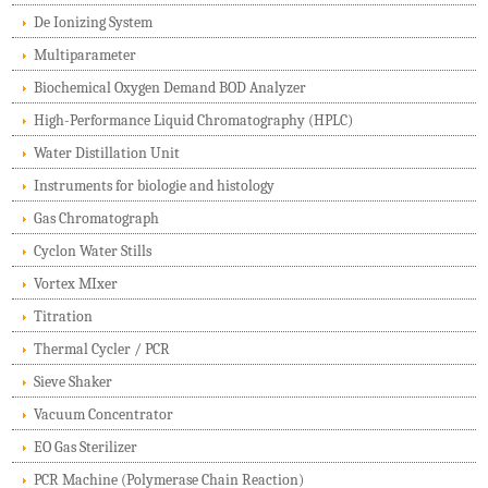
De Ionizing System
Multiparameter
Biochemical Oxygen Demand BOD Analyzer
High-Performance Liquid Chromatography (HPLC)
Water Distillation Unit
Instruments for biologie and histology
Gas Chromatograph
Cyclon Water Stills
Vortex MIxer
Titration
Thermal Cycler / PCR
Sieve Shaker
Vacuum Concentrator
EO Gas Sterilizer
PCR Machine (Polymerase Chain Reaction)