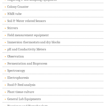
Colony Counter
NMR tube
Soil & Water related Sensors
Stirrers
Field measurement equipment
Immersion thermostats and dry blocks
pH and Conductivity Meters
Observation
Fermentation and Bioprocess
Spectroscopy
Electrophoresis
Food & Feed analysis
Plant tissue culture
General Lab Equipments