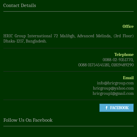
Contact Details
Office
HRIC Group International 72 Malibgh, Advanced Melinda, (3rd Floor)
Dhaka-1217, Bangladesh.
Telephone
0088-02-9351770,
0088 01754545181, 01819489290
Email
info@hricgroup.com
hricgroup@yahoo.com
hricgroup1@gmail.com
FACEBOOK
Follow Us On Facebook